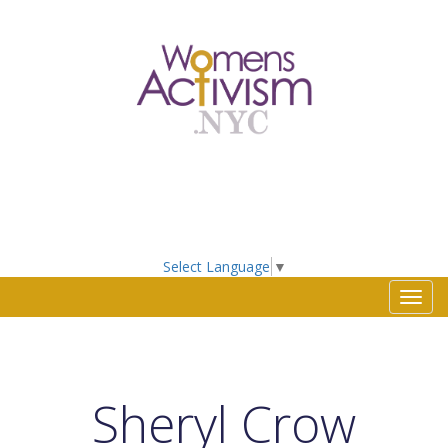
Select Language
▼
Toggl
navig
Sheryl Crow