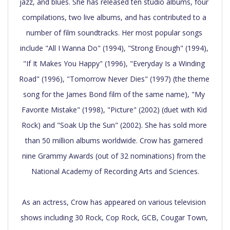
jazz, and blues. She has released ten studio albums, four 
compilations, two live albums, and has contributed to a 
number of film soundtracks. Her most popular songs 
include "All I Wanna Do" (1994), "Strong Enough" (1994), 
"If It Makes You Happy" (1996), "Everyday Is a Winding 
Road" (1996), "Tomorrow Never Dies" (1997) (the theme 
song for the James Bond film of the same name), "My 
Favorite Mistake" (1998), "Picture" (2002) (duet with Kid 
Rock) and "Soak Up the Sun" (2002). She has sold more 
than 50 million albums worldwide. Crow has garnered 
nine Grammy Awards (out of 32 nominations) from the 
National Academy of Recording Arts and Sciences.

As an actress, Crow has appeared on various television 
shows including 30 Rock, Cop Rock, GCB, Cougar Town, 