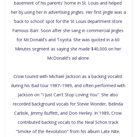
basement of his parents' home in St. Louis and helped 
her by using her in advertising jingles. Her first jingle was a 
'back to school' spot for the St Louis department store 
Famous-Barr. Soon after she sang in commercial jingles 
for McDonald's and Toyota. She was quoted in a 60 
Minutes segment as saying she made $40,000 on her 
McDonald's ad alone.

Crow toured with Michael Jackson as a backing vocalist 
during his Bad tour 1987–1989, and often performed with 
Jackson on "I Just Can't Stop Loving You". She also 
recorded background vocals for Stevie Wonder, Belinda 
Carlisle, Jimmy Buffett, and Don Henley. In 1989, Crow 
contributed backing vocals to the Neal Schon track 
"Smoke of the Revolution" from his album Late Nite. 