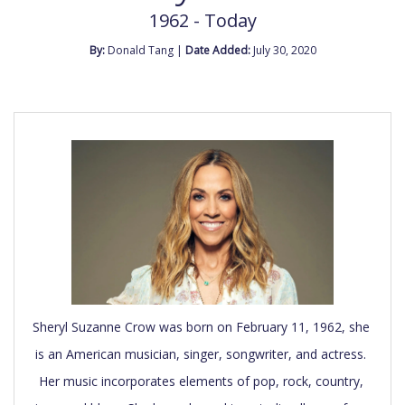
1962 - Today
By:
Donald Tang |
Date Added:
July 30, 2020
Sheryl Suzanne Crow was born on February 11, 1962, she 
is an American musician, singer, songwriter, and actress. 
Her music incorporates elements of pop, rock, country, 