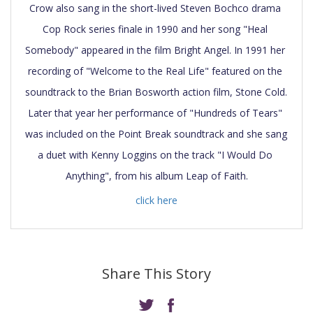
Crow also sang in the short-lived Steven Bochco drama 
Cop Rock series finale in 1990 and her song "Heal 
Somebody" appeared in the film Bright Angel. In 1991 her 
recording of "Welcome to the Real Life" featured on the 
soundtrack to the Brian Bosworth action film, Stone Cold. 
Later that year her performance of "Hundreds of Tears" 
was included on the Point Break soundtrack and she sang 
a duet with Kenny Loggins on the track "I Would Do 
click here
Share This Story