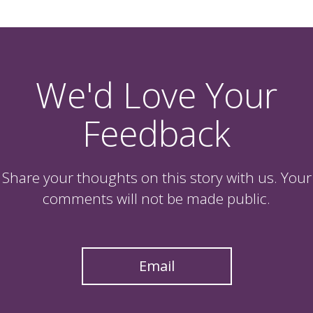
We'd Love Your
Feedback
Share your thoughts on this story with us. Your
comments will not be made public.
Email