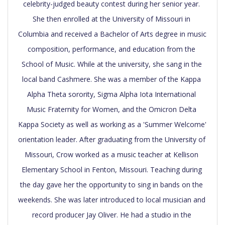
celebrity-judged beauty contest during her senior year. 
She then enrolled at the University of Missouri in 
Columbia and received a Bachelor of Arts degree in music 
composition, performance, and education from the 
School of Music. While at the university, she sang in the 
local band Cashmere. She was a member of the Kappa 
Alpha Theta sorority, Sigma Alpha Iota International 
Music Fraternity for Women, and the Omicron Delta 
Kappa Society as well as working as a 'Summer Welcome' 
orientation leader. After graduating from the University of 
Missouri, Crow worked as a music teacher at Kellison 
Elementary School in Fenton, Missouri. Teaching during 
the day gave her the opportunity to sing in bands on the 
weekends. She was later introduced to local musician and 
record producer Jay Oliver. He had a studio in the 