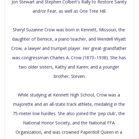
Jon Stewart and Stephen Colbert's Rally to Restore Sanity 
and/or Fear, as well as One Tree Hill.

Sheryl Suzanne Crow was born in Kennett, Missouri, the 
daughter of Bernice, a piano teacher, and Wendell Wyatt 
Crow, a lawyer and trumpet player. Her great-grandfather 
was congressman Charles A. Crow (1873–1938). She has 
two older sisters, Kathy and Karen; and a younger 
brother, Steven.

While studying at Kennett High School, Crow was a 
majorette and an all-state track athlete, medaling in the 
75-meter low hurdles. She also joined the 'pep club', the 
National Honor Society, and the National FFA 
Organization, and was crowned Paperdoll Queen in a 