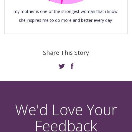
my mother is one of the strongest woman that i know 
she inspires me to do more and better every day 
Share This Story
We'd Love Your
Feedback