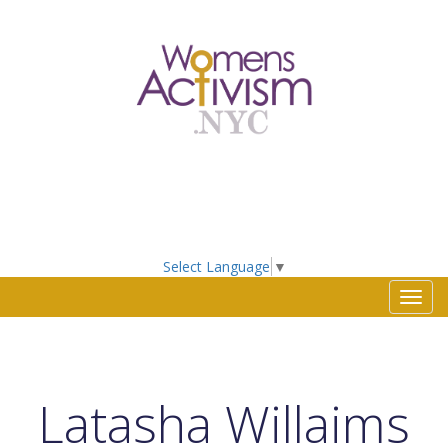
Select Language
▼
Toggl
navig
Latasha Willaims