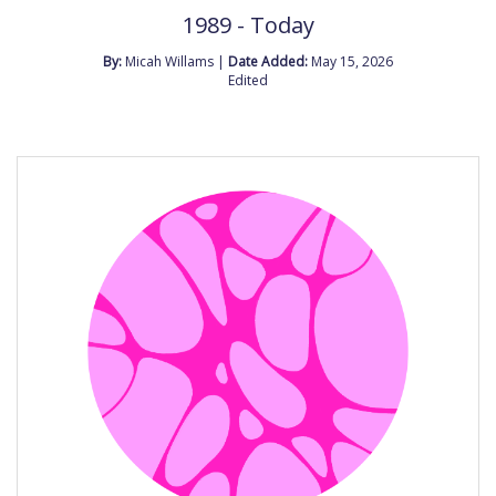
1989 - Today
By:
Micah Willams |
Date Added:
May 15, 2026
Edited