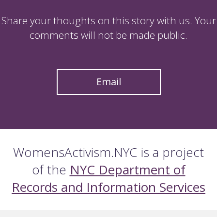
Share your thoughts on this story with us. Your
comments will not be made public.
Email
WomensActivism.NYC is a project
of the
NYC Department of
Records and Information Services