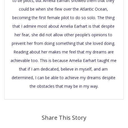
to be pilots, but Amelia Earhart showed them that they 
could be when she flew over the Atlantic Ocean, 
becoming the first female pilot to do so solo. The thing 
that I admire most about Amelia Earhart is that despite 
her fear, she did not allow other people’s opinions to 
prevent her from doing something that she loved doing. 
Reading about her makes me feel that my dreams are 
achievable too. This is because Amelia Earhart taught me 
that if I am dedicated, believe in myself, and am 
determined, I can be able to achieve my dreams despite 
the obstacles that may be in my way.
Share This Story