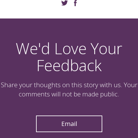
We'd Love Your
Feedback
Share your thoughts on this story with us. Your
comments will not be made public.
Email