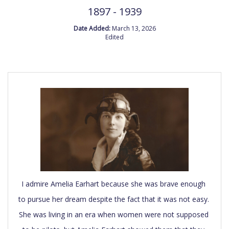
1897 - 1939
Date Added:
March 13, 2026
Edited
I admire Amelia Earhart because she was brave enough 
to pursue her dream despite the fact that it was not easy. 
She was living in an era when women were not supposed 