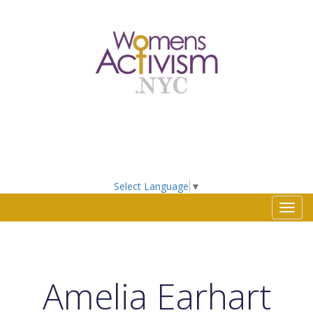
Select Language
▼
Toggl
navig
Amelia Earhart