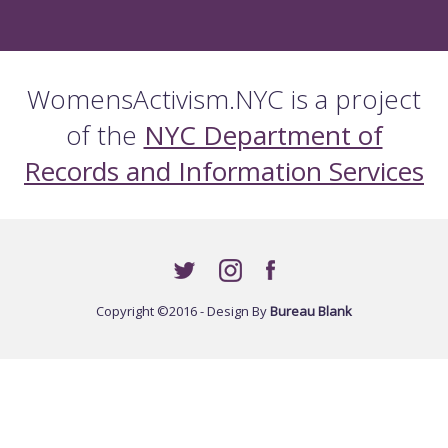
WomensActivism.NYC is a project
of the
NYC Department of
Records and Information Services
Copyright ©2016 - Design By
Bureau Blank