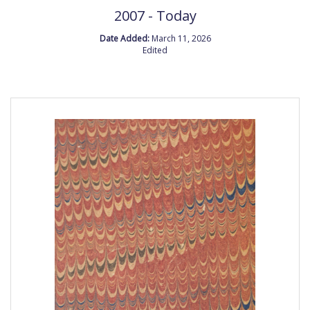
2007 - Today
Date Added:
March 11, 2026
Edited