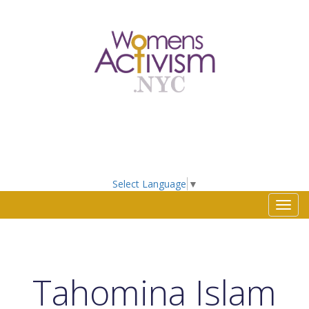
Select Language
▼
Toggl
navig
Tahomina Islam