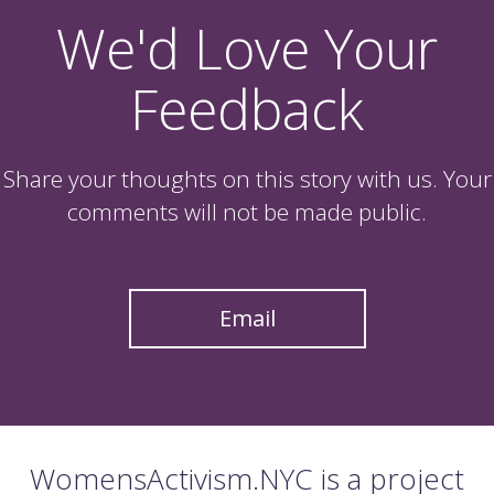
We'd Love Your
Feedback
Share your thoughts on this story with us. Your
comments will not be made public.
Email
WomensActivism.NYC is a project