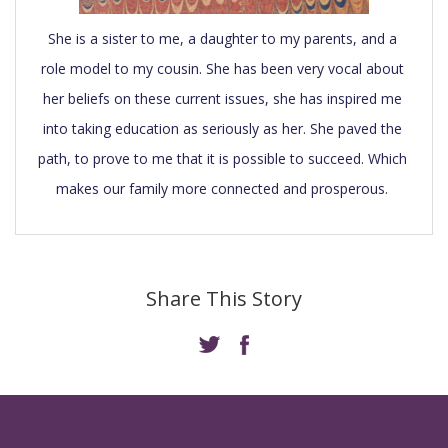
She is a sister to me, a daughter to my parents, and a 
role model to my cousin. She has been very vocal about 
her beliefs on these current issues, she has inspired me 
into taking education as seriously as her. She paved the 
path, to prove to me that it is possible to succeed. Which 
makes our family more connected and prosperous. 
Share This Story